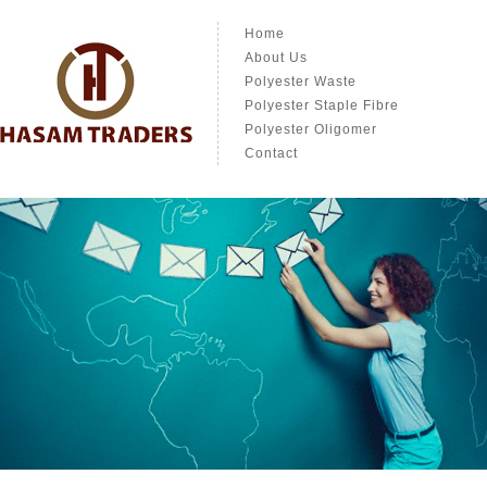
Home
About Us
Polyester Waste
Polyester Staple Fibre
Polyester Oligomer
Contact