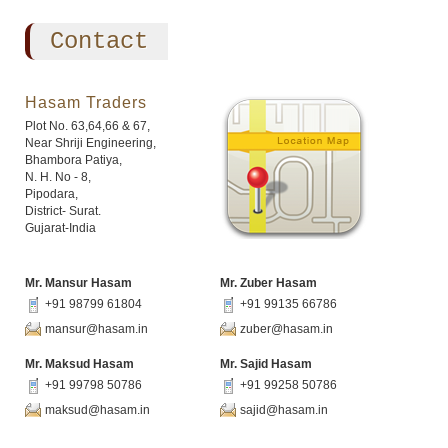
Contact
Hasam Traders
Plot No. 63,64,66 & 67,
Near Shriji Engineering,
Bhambora Patiya,
N. H. No - 8,
Pipodara,
District- Surat.
Gujarat-India
Mr. Mansur Hasam
Mr. Zuber Hasam
+91 98799 61804
+91 99135 66786
mansur@hasam.in
zuber@hasam.in
Mr. Maksud Hasam
Mr. Sajid Hasam
+91 99798 50786
+91 99258 50786
maksud@hasam.in
sajid@hasam.in