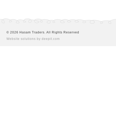
©
2026
Hasam Traders. All Rights Reserved
Website solutions by deepit.com